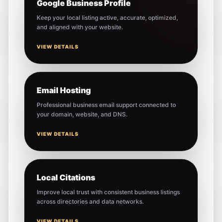
Google Business Profile
Keep your local listing active, accurate, optimized,
and aligned with your website.
VIEW DETAILS
Email Hosting
Professional business email support connected to
your domain, website, and DNS.
VIEW DETAILS
Local Citations
Improve local trust with consistent business listings
across directories and data networks.
VIEW DETAILS