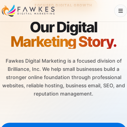
FOCUSED DIGITAL GROWTH
Our Digital
Marketing Story.
Fawkes Digital Marketing is a focused division of
Brilliance, Inc. We help small businesses build a
stronger online foundation through professional
websites, reliable hosting, business email, SEO, and
reputation management.