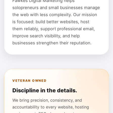
Fawkes Digital Marketing helps
solopreneurs and small businesses manage
the web with less complexity. Our mission
is focused: build better websites, host
them reliably, support professional email,
improve search visibility, and help
businesses strengthen their reputation.
VETERAN OWNED
Discipline in the details.
We bring precision, consistency, and
accountability to every website, hosting