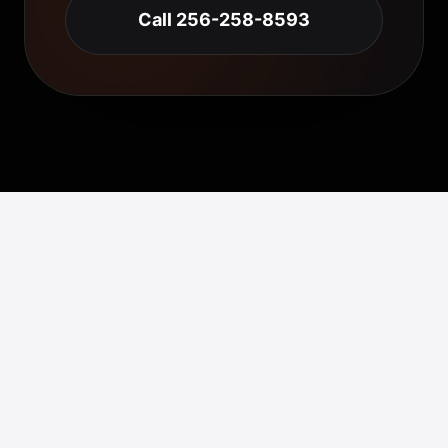
Call 256-258-8593