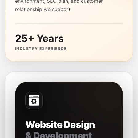
environment, SEO plan, and customer
relationship we support.
25+ Years
INDUSTRY EXPERIENCE
Website Design
& Development