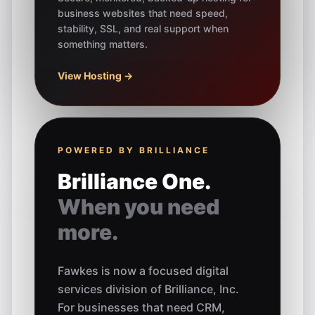
business websites that need speed,
stability, SSL, and real support when
something matters.
View Hosting →
POWERED BY BRILLIANCE
Brilliance One.
When you need
more.
Fawkes is now a focused digital
services division of Brilliance, Inc.
For businesses that need CRM,