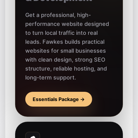
Get a professional, high-
performance website designed
to turn local traffic into real
leads. Fawkes builds practical
websites for small businesses
with clean design, strong SEO
structure, reliable hosting, and
long-term support.
Essentials Package →