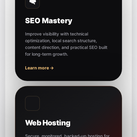
SEO Mastery
Improve visibility with technical
optimization, local search structure,
content direction, and practical SEO built
for long-term growth.
Learn more →
Web Hosting
Secure, monitored, backed-up hosting for