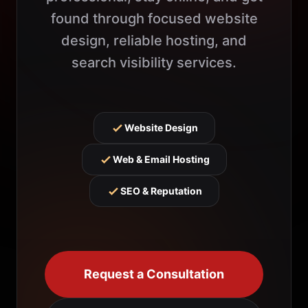
found through focused website
design, reliable hosting, and
search visibility services.
Website Design
Web & Email Hosting
SEO & Reputation
Request a Consultation