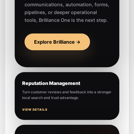
communications, automation, forms,
pipelines, or deeper operational
tools, Brilliance One is the next step.
Explore Brilliance →
Reputation Management
Turn customer reviews and feedback into a stronger
local search and trust advantage.
VIEW DETAILS