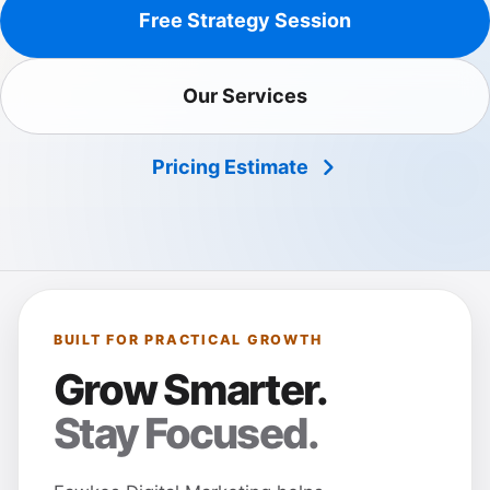
Free Strategy Session
Our Services
Pricing Estimate
BUILT FOR PRACTICAL GROWTH
Grow Smarter.
Stay Focused.