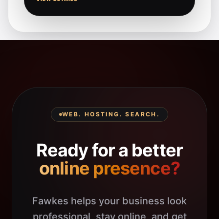
WEB. HOSTING. SEARCH.
Ready for a better
online presence?
Fawkes helps your business look
professional, stay online, and get